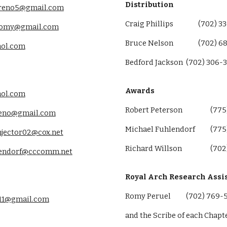
Distribution
.reno5@gmail.com
Craig Phillips
(702) 3
romy@gmail.com
Bruce Nelson
(702) 6
aol.com
Bedford Jackson
(702) 306-
Awards
aol.com
Robert Peterson
(775
reno@gmail.com
Michael Fuhlendorf
(775
njector02@cox.net
Richard Willson
(702
lendorf@cccomm.net
Royal Arch Research Assi
Romy Peruel
(702) 769-
11@gmail.com
and the Scribe of each Chapt