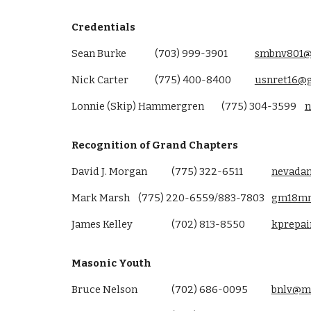
Credentials
Sean Burke
(703) 999-3901
smbnv801@
Nick Carter
(775) 400-8400
usnret16@
Lonnie (Skip) Hammergren
(775) 304-3599
n
Recognition of Grand Chapters
David J. Morgan
(775) 322-6511
nevada
Mark Marsh
(
775
)
220-6559/883-7803
gm18m
James Kelley
(702) 813-8550
kprepa
Masonic Youth
Bruce Nelson
(702) 686-0095
bnlv@
m