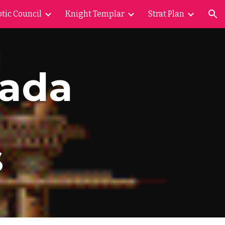
tic Council
Knight Templar
Strat Plan
ion
vada
s