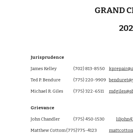
GRAND C
20
Jurisprudence
James Kelley
(702) 813-8550
kprepair@
Ted P. Bendure
(775) 220-9909
benduret@
Michael R. Giles
(775) 322-6511
mdgiles@sb
Grievance
John Chandler
(775) 450-1530
liljoh
Matthew Cottom
(775)775-4123
mattcottom