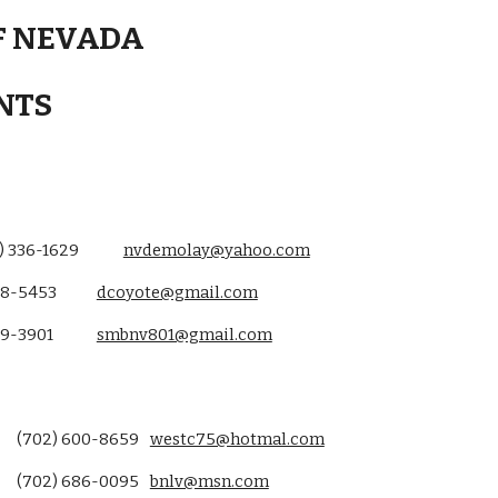
F NEVADA
NTS
) 336-1629
nvdemolay@yahoo.com
8-5453
dcoyote@gmail.com
99-3901
smbnv801@gmail.com
(702) 600-8659
westc75@hotmal.com
(702) 686-0095
bnlv@msn.com