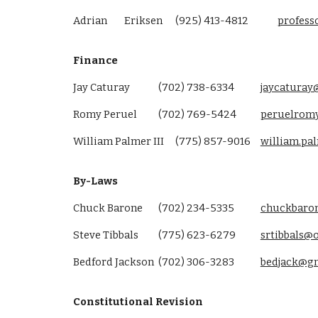
Adrian
Eriksen
(925) 413-4812
profes
Finance
Jay Caturay
(702) 738-6334
jaycaturay
Romy Peruel
(702) 769-5424
peruelrom
William Palmer III
(775) 857-9016
william.p
By-Laws
Chuck Barone
(702) 234-5335
chuckbaro
Steve Tibbals
(775) 623-6279
srtibbals@
Bedford Jackson
(702) 306-3283
bedjack@g
Constitutional Revision