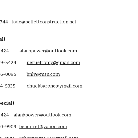
5744
kyle@pellettconstruction.net
al)
8424
alanbpower@outlook.com
69-5424
peruelromy@gmail.com
86-0095
bnlv@msn.com
34-5335
chuckbarone@ymail.com
ecial)
-8424
alanbpower@outlook.com
20-9909
benduret@yahoo.com