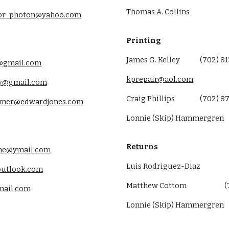
Thomas A. Collins
sor_photon@yahoo.com
Printing
James G. Kelley
(702) 8
@gmail.com
kprepair@aol.com
y@gmail.com
Craig Phillips
(
702
)
87
almer@edwardjones.com
Lonnie (Skip) Hammergren
Returns
ne@ymail.com
Luis Rodriguez-Diaz
outlook.com
Matthew Cottom
(
mail.com
Lonnie (Skip) Hammergren