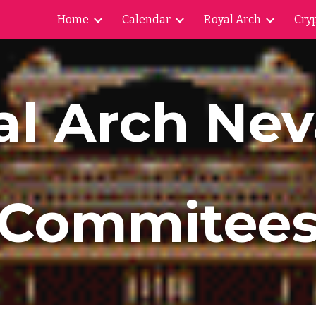
Home
Calendar
Royal Arch
Cryp
ip to main content
Skip to navigat
al Arch Ne
Commitee