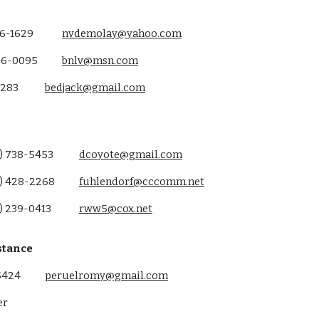
36-1629
nvdemolay@yahoo.com
86-0095
bnlv@msn.com
3283
bedjack@gmail.com
) 738-5453
dcoyote@gmail.com
) 428-2268
fuhlendorf@cccomm.net
) 239-0413
rww5@cox.net
stance
5424
peruelromy@gmail.com
er