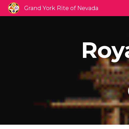
Grand York Rite of Nevada
Sk
Roy