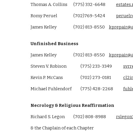
Thomas A. Collins
(775) 332-6648
estates
Romy Peruel
(702)769-5424
peruel
James Kelley
(702) 813-8550
kprepair@
Unfinished Business
James Kelley
(702) 813-8550
kprepair@
Steven V. Robison
(775) 233-3349
svr
Kevin P. McCans
(702) 273-0181
cl2i
Michael Fuhlendorf
(775) 428-2268
fuh
Necrology & Religious Reaffirmation
Richard S. Legon
(702) 808-8988
rslegon
& the Chaplain of each Chapter