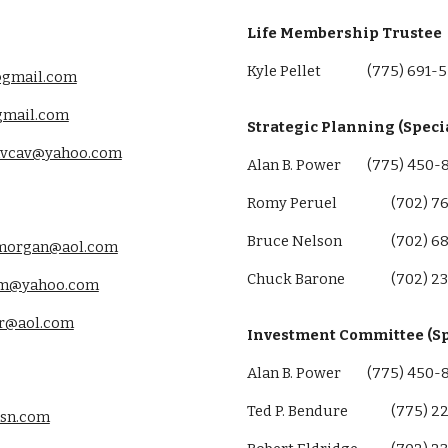
Life Membership Trustee
Kyle Pellet
(775) 691-
gmail.com
gmail.com
Strategic Planning (Speci
vcav@yahoo.com
Alan B. Power
(775) 450-
Romy Peruel
(702) 7
Bruce Nelson
(702) 6
morgan@aol.com
Chuck Barone
(702) 2
m@yahoo.com
ir@aol.com
Investment Committee (Sp
Alan B. Power
(775
)
450
Ted P. Bendure
(775
)
2
sn.com