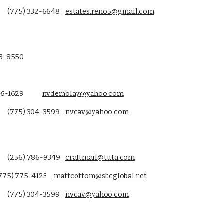
(775) 332-6648
estates.reno5@gmail.com
13-8550
6-1629
nvdemolay@yahoo.com
(775) 304-3599
nvcav@yahoo.com
(256) 786-9349
craftmail@tuta.com
775) 775-4123
mattcottom@sbcglobal.net
(775) 304-3599
nvcav@yahoo.com