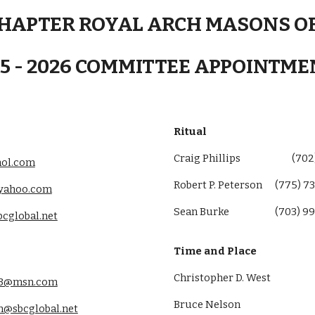
HAPTER ROYAL ARCH MASONS O
25 - 2026 COMMITTEE APPOINTME
Ritual
Craig Phillips
(702
aol.com
Robert P. Peterson
(775
)
73
yahoo.com
Sean Burke
(703) 9
cglobal.net
Time and Place
Christopher D. West
n43@msn.com
Bruce Nelson
@sbcglobal.net