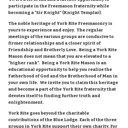
participate in the Freemason fraternity while 
becoming a "Sir Knight" (Knight Templar).
The noble heritage of York Rite Freemasonry is 
yours to experience and enjoy.  The regular 
meetings of the various groups are conducive to 
firmer relationships and a closer spirit of 
Friendship and Brotherly Love.  Being a York Rite 
Mason does not mean that you are elevated to a 
"higher rank".  Being a York Rite Mason is an 
educational opportunity to help you realize the 
Fatherhood of God and the Brotherhood of Man in 
your own life.  We invite you to claim this heritage 
and become a part of the York Rite fraternity that 
devotes itself to finding further truth and 
enlightenment.
York Rite goes beyond the charitable 
contributions of the Blue Lodge. Each of the three 
groups in York Rite support their own charity. For 