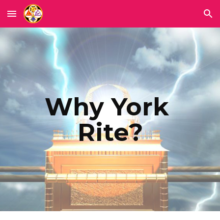
Skip to main content
Skip to navigation
Why York 
Rite?