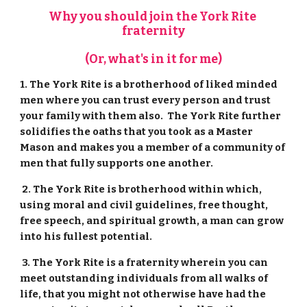
Why you should join the York Rite 
fraternity
(Or, what's in it for me)
1. The York Rite is a brotherhood of liked minded 
men where you can trust every person and trust 
your family with them also.  The York Rite further 
solidifies the oaths that you took as a Master 
Mason and makes you a member of a community of 
men that fully supports one another.
 2. The York Rite is brotherhood within which, 
using moral and civil guidelines, free thought, 
free speech, and spiritual growth, a man can grow 
into his fullest potential.
 3. The York Rite is a fraternity wherein you can 
meet outstanding individuals from all walks of 
life, that you might not otherwise have had the 