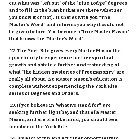
out what was "left out" of the "Blue Lodge" degrees 
and to fill in the blanks that are there (whether 
you know it or not).  It shares with you "The 
Master's Word" and informs you why it could not 
be given before. You become a "true Master Mason" 
that knows the "Master's Word".
 12. The York Rite gives every Master Mason the 
opportunity to experience further spiritual 
growth and obtain a further understanding of 
what "the hidden mysteries of Freemasonry" are 
really all about.  No Master Mason's education is 
complete without experiencing the York Rite 
series of Degrees and Orders.
 13. If you believe in "what we stand for", are 
seeking further light beyond that of a Master 
Mason, and are of a like mind, you should be a 
member of the York Rite.
 14. It's a lot of fun and a further opportunity to 