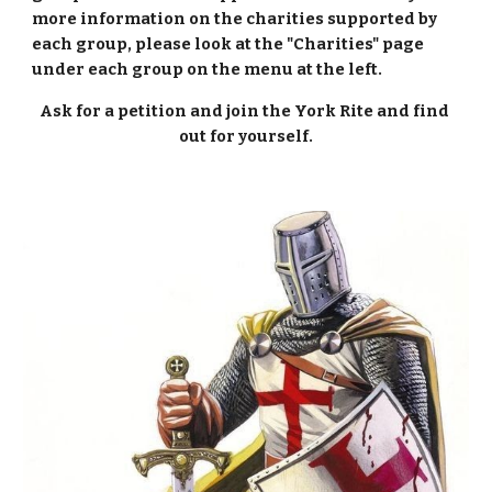
more information on the charities supported by 
each group, please look at the "Charities" page 
under each group on the menu at the left.
Ask for a petition and join the York Rite and find 
out for yourself.