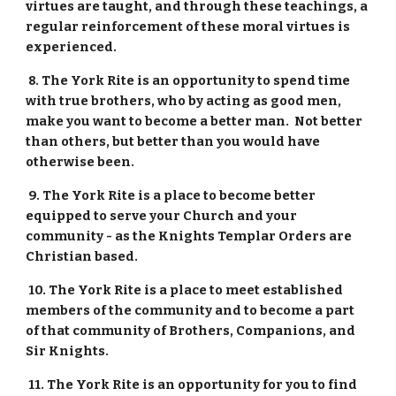
virtues are taught, and through these teachings, a 
regular reinforcement of these moral virtues is 
experienced.
 8. The York Rite is an opportunity to spend time 
with true brothers, who by acting as good men, 
make you want to become a better man.  Not better 
than others, but better than you would have 
otherwise been.
 9. The York Rite is a place to become better 
equipped to serve your Church and your 
community - as the Knights Templar Orders are 
Christian based.
 10. The York Rite is a place to meet established 
members of the community and to become a part 
of that community of Brothers, Companions, and 
Sir Knights.
 11. The York Rite is an opportunity for you to find 