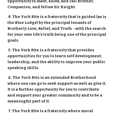
opportunity to meet, know, and call Brother, 
Companion, and fellow Sir Knight.
 4. The York Rite is a fraternity that is guided (as is 
the Blue Lodge) by the principal tenants of 
Brotherly Love, Relief, and Truth - with the search 
for your own life's truth being one of the principal 
goals.  
 5. The York Rite is a fraternity that provides 
opportunities for you to learn self development, 
leadership, and the ability to improve your public 
speaking skills.
 6. The York Rite is an extended Brotherhood 
where one can go to seek support as well as give it.  
It is a further opportunity for you to contribute 
and support your greater community and to be a 
meaningful part of it.
 7. The York Rite is a fraternity where moral 