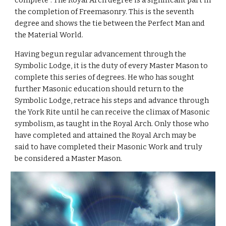
complete”. The Royal Arch degree is a significant part in 
the completion of Freemasonry. This is the seventh 
degree and shows the tie between the Perfect Man and 
the Material World.
Having begun regular advancement through the 
Symbolic Lodge, it is the duty of every Master Mason to 
complete this series of degrees. He who has sought 
further Masonic education should return to the 
Symbolic Lodge, retrace his steps and advance through 
the York Rite until he can receive the climax of Masonic 
symbolism, as taught in the Royal Arch. Only those who 
have completed and attained the Royal Arch may be 
said to have completed their Masonic Work and truly 
be considered a Master Mason.