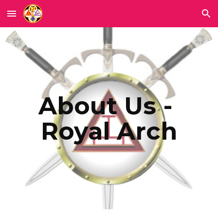
Skip to main content
Skip to navigation
About Us - 
Royal Arch