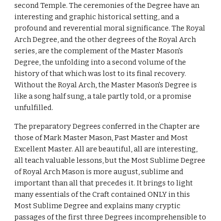
second Temple. The ceremonies of the Degree have an 
interesting and graphic historical setting, and a 
profound and reverential moral significance. The Royal 
Arch Degree, and the other degrees of the Royal Arch 
series, are the complement of the Master Mason's 
Degree, the unfolding into a second volume of the 
history of that which was lost to its final recovery. 
Without the Royal Arch, the Master Mason's Degree is 
like a song half sung, a tale partly told, or a promise 
unfulfilled.
The preparatory Degrees conferred in the Chapter are 
those of Mark Master Mason, Past Master and Most 
Excellent Master. All are beautiful, all are interesting, 
all teach valuable lessons, but the Most Sublime Degree 
of Royal Arch Mason is more august, sublime and 
important than all that precedes it. It brings to light 
many essentials of the Craft contained ONLY in this 
Most Sublime Degree and explains many cryptic 
passages of the first three Degrees incomprehensible to 