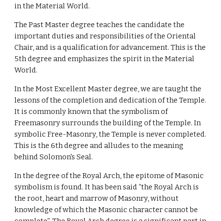
in the Material World.
The Past Master degree teaches the candidate the 
important duties and responsibilities of the Oriental 
Chair, and is a qualification for advancement. This is the 
5th degree and emphasizes the spirit in the Material 
World.
In the Most Excellent Master degree, we are taught the 
lessons of the completion and dedication of the Temple. 
It is commonly known that the symbolism of 
Freemasonry surrounds the building of the Temple. In 
symbolic Free-Masonry, the Temple is never completed. 
This is the 6th degree and alludes to the meaning 
behind Solomon's Seal.
In the degree of the Royal Arch, the epitome of Masonic 
symbolism is found. It has been said “the Royal Arch is 
the root, heart and marrow of Masonry, without 
knowledge of which the Masonic character cannot be 