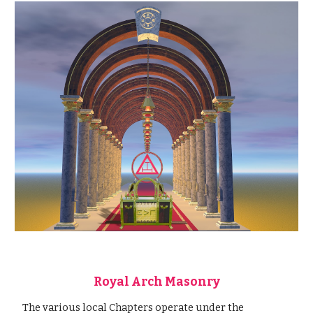
Royal Arch Masonry
 The various local Chapters operate under the 