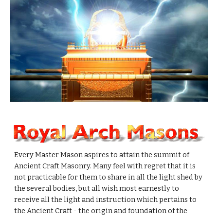
Every Master Mason aspires to attain the summit of 
Ancient Craft Masonry. Many feel with regret that it is 
not practicable for them to share in all the light shed by 
the several bodies, but all wish most earnestly to 
receive all the light and instruction which pertains to 
the Ancient Craft - the origin and foundation of the 