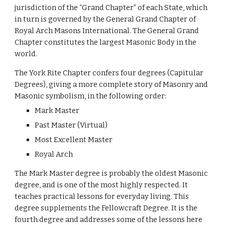
jurisdiction of the “Grand Chapter” of each State, which 
in turn is governed by the General Grand Chapter of 
Royal Arch Masons International. The General Grand 
Chapter constitutes the largest Masonic Body in the 
world.
The York Rite Chapter confers four degrees (Capitular 
Degrees), giving a more complete story of Masonry and 
Masonic symbolism, in the following order:
Mark Master
Past Master (Virtual)
Most Excellent Master
Royal Arch
The Mark Master degree is probably the oldest Masonic 
degree, and is one of the most highly respected. It 
teaches practical lessons for everyday living. This 
degree supplements the Fellowcraft Degree. It is the 
fourth degree and addresses some of the lessons here 