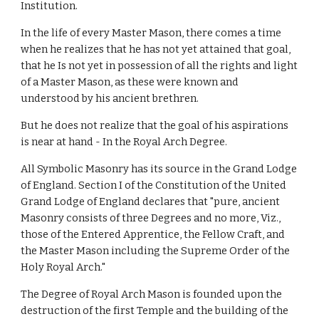
Institution.
In the life of every Master Mason, there comes a time 
when he realizes that he has not yet attained that goal, 
that he Is not yet in possession of all the rights and light 
of a Master Mason, as these were known and 
understood by his ancient brethren.
But he does not realize that the goal of his aspirations 
is near at hand - In the Royal Arch Degree.
All Symbolic Masonry has its source in the Grand Lodge 
of England. Section I of the Constitution of the United 
Grand Lodge of England declares that "pure, ancient 
Masonry consists of three Degrees and no more, Viz., 
those of the Entered Apprentice, the Fellow Craft, and 
the Master Mason including the Supreme Order of the 
Holy Royal Arch."
The Degree of Royal Arch Mason is founded upon the 
destruction of the first Temple and the building of the 