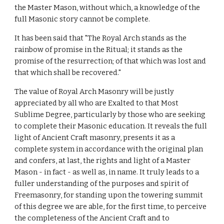
the Master Mason, without which, a knowledge of the 
full Masonic story cannot be complete.
It has been said that "The Royal Arch stands as the 
rainbow of promise in the Ritual; it stands as the 
promise of the resurrection; of that which was lost and 
that which shall be recovered."
The value of Royal Arch Masonry will be justly 
appreciated by all who are Exalted to that Most 
Sublime Degree, particularly by those who are seeking 
to complete their Masonic education. It reveals the full 
light of Ancient Craft masonry, presents it as a 
complete system in accordance with the original plan 
and confers, at last, the rights and light of a Master 
Mason - in fact - as well as, in name. It truly leads to a 
fuller understanding of the purposes and spirit of 
Freemasonry, for standing upon the towering summit 
of this degree we are able, for the first time, to perceive 
the completeness of the Ancient Craft and to 