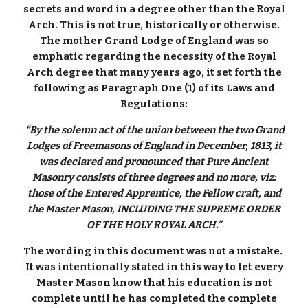
secrets and word in a degree other than the Royal
Arch. This is not true, historically or otherwise.
The mother Grand Lodge of England was so
emphatic regarding the necessity of the Royal
Arch degree that many years ago, it set forth the
following as Paragraph One (1) of its Laws and
Regulations:
“By the solemn act of the union between the two Grand
Lodges of Freemasons of England in December, 1813, it
was declared and pronounced that Pure Ancient
Masonry consists of three degrees and no more, viz:
those of the Entered Apprentice, the Fellow craft, and
the Master Mason, INCLUDING THE SUPREME ORDER
OF THE HOLY ROYAL ARCH.”
The wording in this document was not a mistake.
It was intentionally stated in this way to let every
Master Mason know that his education is not
complete until he has completed the complete