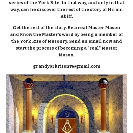
series of the York Rite. In that way, and only in that
way, can he discover the rest of the story of Hiram
Abiff.
Get the rest of the story. Be a real Master Mason
and know the Master's word by being a member of
the York Rite of Masonry. Send an email now and
start the process of becoming a "real" Master
Mason.
grandyorkritenv@gmail.com