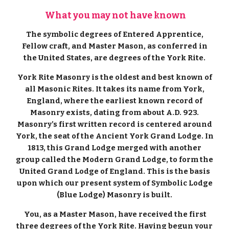
What you may not have known
The symbolic degrees of Entered Apprentice,
Fellow craft, and Master Mason, as conferred in
the United States, are degrees of the York Rite.
York Rite Masonry is the oldest and best known of
all Masonic Rites. It takes its name from York,
England, where the earliest known record of
Masonry exists, dating from about A.D. 923.
Masonry’s first written record is centered around
York, the seat of the Ancient York Grand Lodge. In
1813, this Grand Lodge merged with another
group called the Modern Grand Lodge, to form the
United Grand Lodge of England. This is the basis
upon which our present system of Symbolic Lodge
(Blue Lodge) Masonry is built.
You, as a Master Mason, have received the first
three degrees of the York Rite. Having begun your