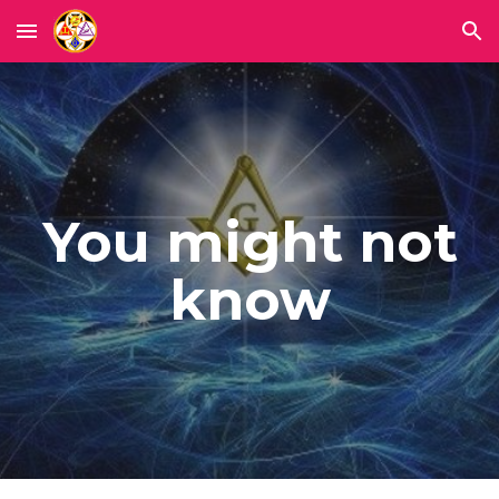
Skip to main content
Skip to navigation
You might not
know