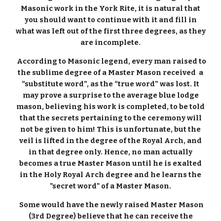
Masonic work in the York Rite, it is natural that
you should want to continue with it and fill in
what was left out of the first three degrees, as they
are incomplete.
According to Masonic legend, every man raised to
the sublime degree of a Master Mason received a
“substitute word”, as the “true word” was lost. It
may prove a surprise to the average blue lodge
mason, believing his work is completed, to be told
that the secrets pertaining to the ceremony will
not be given to him! This is unfortunate, but the
veil is lifted in the degree of the Royal Arch, and
in that degree only. Hence, no man actually
becomes a true Master Mason until he is exalted
in the Holy Royal Arch degree and he learns the
"secret word" of a Master Mason.
Some would have the newly raised Master Mason
(3rd Degree) believe that he can receive the