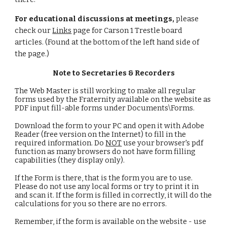
For educational discussions at meetings,
please
check our
Links
page for Carson 1 Trestle board
articles. (Found at the bottom of the left hand side of
the page.)
Note to Secretaries & Recorders
The Web Master is still working to make all regular
forms used by the Fraternity available on the website as
PDF input fill-able forms under Documents\Forms.
Download the form to your PC and open it with Adobe
Reader (free version on the Internet) to fill in the
required information. Do
NOT
use your browser's pdf
function as many browsers do not have form filling
capabilities (they display only).
If the Form is there, that is the form you are to use.
Please do not use any local forms or try to print it in
and scan it. If the form is filled in correctly, it will do the
calculations for you so there are no errors.
Remember, if the form is available on the website - use