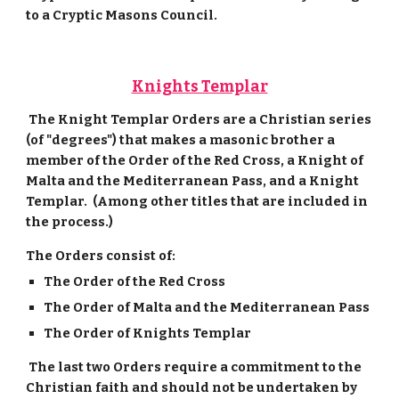
to a Cryptic Masons Council.
Knights Templar
The Knight Templar Orders are a Christian series
(of "degrees") that makes a masonic brother a
member of the Order of the Red Cross, a Knight of
Malta and the Mediterranean Pass, and a Knight
Templar. (Among other titles that are included in
the process.)
The Orders consist of:
The Order of the Red Cross
The Order of Malta and the Mediterranean Pass
The Order of Knights Templar
The last two Orders require a commitment to the
Christian faith and should not be undertaken by