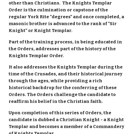
other than Christians. The Knights Templar
Order is the culmination or capstone of the
regular York Rite "degrees" and once completed, a
masonic brother is advanced to the rank of "Sir
Knight" or Knight Templar.
Part of the training process, in being educated in
the Orders, addresses part of the history of the
Knights Templar Order.
It also addresses the Knights Templar during the
time of the Crusades, and their historical journey
through the ages, while providing a rich
historical backdrop for the conferring of these
Orders. The Orders challenge the candidate to
reaffirm his belief in the Christian faith.
Upon completion of this series of Orders, the
candidate is dubbed a Christian Knight - a Knight
Templar and becomes a member of a Commandery
of Knights Templar.