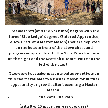
Freemasonry (and the York Rite) begins with the
three "Blue Lodge" degrees (Entered Apprentice,
Fellow Craft, and Master Mason) that are depicted
on the bottom front of the above chart and
progresses upwards with the York Rite structure
on the right and the Scottish Rite structure on the
left of the chart.
There are two major masonic paths or options on
this chart available to a Master Mason for further
opportunity or growth after becoming a Master
Mason:
the York Rite Path
(with 9 or 10 more degrees or orders)