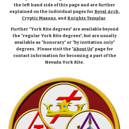
the left hand side of this page and are further
explained on the individual pages for
Royal Arch
,
Cryptic Masons
, and
Knights Templar
.
Further "York Rite degrees" are available beyond
the "regular York Rite degrees", but are usually
available as "honorary" or "by invitation only"
degrees. Please visit the "
About Us
" page for
contact information for becoming a part of the
Nevada York Rite.