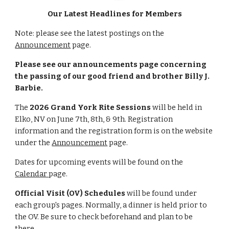
Our Latest Headlines for Members
Note: please see the latest postings on the
Announcement
page.
Please see our announcements page concerning
the passing of our good friend and brother Billy J.
Barbie.
The
2026 Grand York Rite Sessions
will be held in
Elko, NV on June 7th, 8th, & 9th. Registration
information and the registration form is on the website
under the
Announcement
page.
Dates for upcoming events will be found on the
Calendar
page.
O
fficial Visit (OV) Schedules
will be found under
each group's pages. Normally, a dinner is held prior to
the OV. Be sure to check beforehand and plan to be
there.