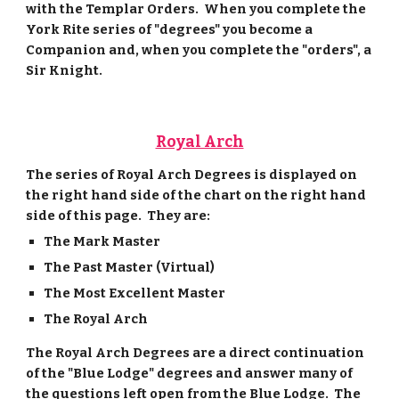
with the Templar Orders. When you complete the
York Rite series of "degrees" you become a
Companion and, when you complete the "orders", a
Sir Knight.
Royal Arch
The series of Royal Arch Degrees is displayed on
the right hand side of the chart on the right hand
side of this page. They are:
The Mark Master
The Past Master (Virtual)
The Most Excellent Master
The Royal Arch
The Royal Arch Degrees are a direct continuation
of the "Blue Lodge" degrees and answer many of
the questions left open from the Blue Lodge. The