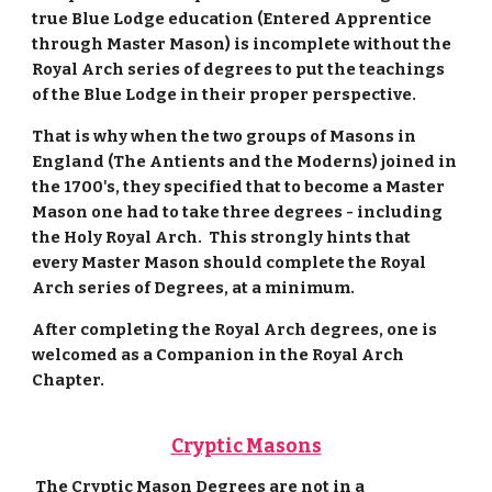
true Blue Lodge education (Entered Apprentice
through Master Mason) is incomplete without the
Royal Arch series of degrees to put the teachings
of the Blue Lodge in their proper perspective.
That is why when the two groups of Masons in
England (The Antients and the Moderns) joined in
the 1700's, they specified that to become a Master
Mason one had to take three degrees - including
the Holy Royal Arch. This strongly hints that
every Master Mason should complete the Royal
Arch series of Degrees, at a minimum.
After completing the Royal Arch degrees, one is
welcomed as a Companion in the Royal Arch
Chapter.
Cryptic Masons
The Cryptic Mason Degrees are not in a