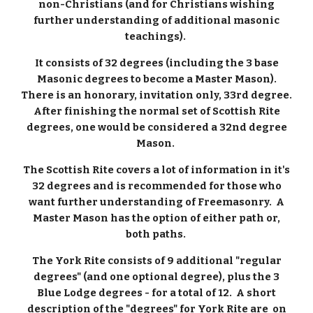
non-Christians (and for Christians wishing
further understanding of additional masonic
teachings).
It consists of 32 degrees (including the 3 base
Masonic degrees to become a Master Mason).
There is an honorary, invitation only, 33rd degree.
After finishing the normal set of Scottish Rite
degrees, one would be considered a 32nd degree
Mason.
The Scottish Rite covers a lot of information in it's
32 degrees and is recommended for those who
want further understanding of Freemasonry. A
Master Mason has the option of either path or,
both paths.
The York Rite consists of 9 additional "regular
degrees" (and one optional degree), plus the 3
Blue Lodge degrees - for a total of 12. A short
description of the "degrees" for York Rite are on