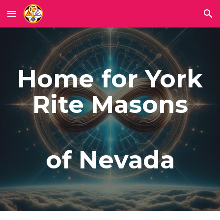
Skip to main content
Skip to navigation
Home for York
Rite Masons
of Nevada