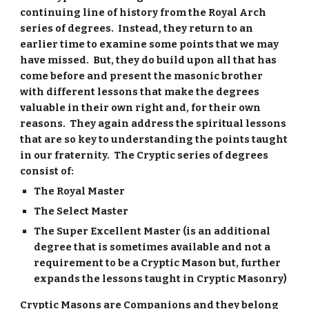
continuing line of history from the Royal Arch
series of degrees. Instead, they return to an
earlier time to examine some points that we may
have missed. But, they do build upon all that has
come before and present the masonic brother
with different lessons that make the degrees
valuable in their own right and, for their own
reasons. They again address the spiritual lessons
that are so key to understanding the points taught
in our fraternity. The Cryptic series of degrees
consist of:
The Royal Master
The Select Master
The Super Excellent Master (is an additional
degree that is sometimes available and not a
requirement to be a Cryptic Mason but, further
expands the lessons taught in Cryptic Masonry)
Cryptic Masons are Companions and they belong