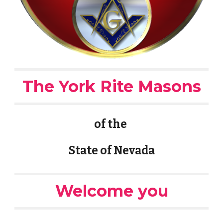
The York Rite Masons
of the
State of Nevada
Welcome you