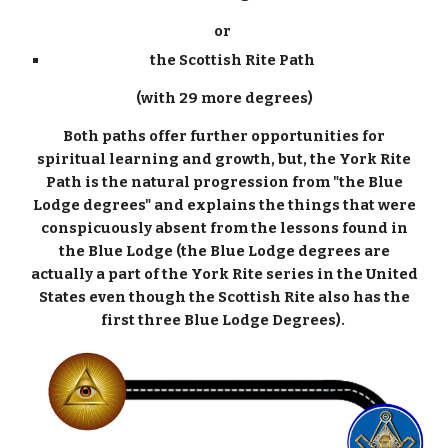
or
the Scottish Rite Path
(with 29 more degrees)
Both paths offer further opportunities for
spiritual learning and growth, but, the York Rite
Path is the natural progression from "the Blue
Lodge degrees" and explains the things that were
conspicuously absent from the lessons found in
the Blue Lodge (the Blue Lodge degrees are
actually a part of the York Rite series in the United
States even though the Scottish Rite also has the
first three Blue Lodge Degrees).