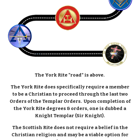
The York Rite "road" is above.
The York Rite does specifically require a member
to be a Christian to proceed through the last two
Orders of the Templar Orders. Upon completion of
the York Rite degrees & orders, one is dubbed a
Knight Templar (Sir Knight).
The Scottish Rite does not require a belief in the
Christian religion and may be a viable option for