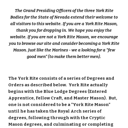
The Grand Presiding Officers of the three York Rite
Bodies for the State of Nevada extend their welcome to
all visitors to this website. If you are a York Rite Mason,
thank you for dropping in. We hope you enjoy the
website. If you are not a York Rite Mason, we encourage
you to browse our site and consider becoming a York Rite
Mason. Just like the Marines - we a looking for a "few
good men" (to make them better men).
The York Rite consists of a series of Degrees and
Orders as described below. York Rite actually
begins with the Blue Lodge Degrees (Entered
Apprentice, Fellow Craft, and Master Mason). But,
one is not considered to be a "York Rite Mason"
until he has taken the Royal Arch series of
degrees, following through with the Cryptic
Mason degrees, and culminating or completing