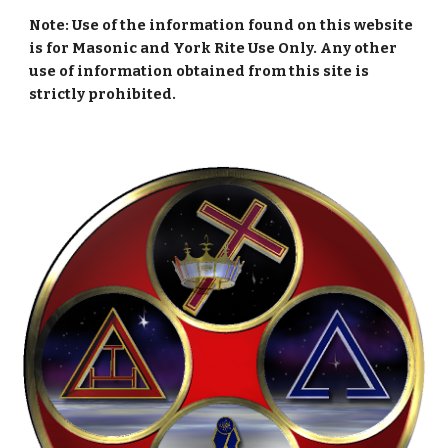
Note: Use of the information found on this website
is for Masonic and York Rite Use Only. Any other
use of information obtained from this site is
strictly prohibited.