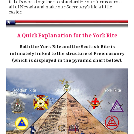
it. Let's work together to standardize our forms across
all of Nevada
and make our Secretary's life a little
easier.
A Quick Explanation for the York Rite
Both the York Rite and the Scottish Rite is
intimately linked to the structure of Freemasonry
(which is displayed in the pyramid chart below).